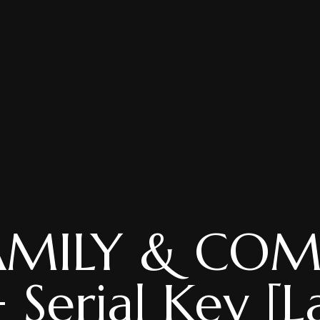
 FAMILY & CO
 Serial Key [La