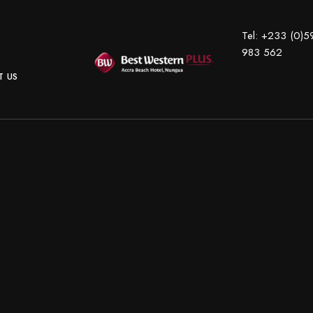
Tel:
+233 (0)5
983 562
 US