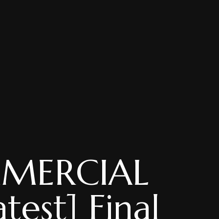
MMERCIAL
test] Final