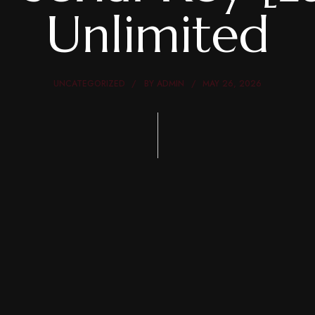
Unlimited
UNCATEGORIZED
BY
ADMIN
MAY 26, 2026