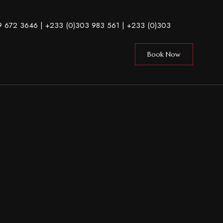
9 672 3646
| +233 (0)303 983 561 |
+233 (0)303
Book Now