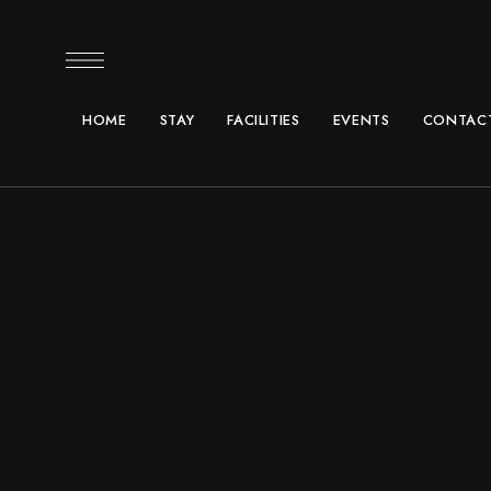
HOME
STAY
FACILITIES
EVENTS
CONTACT