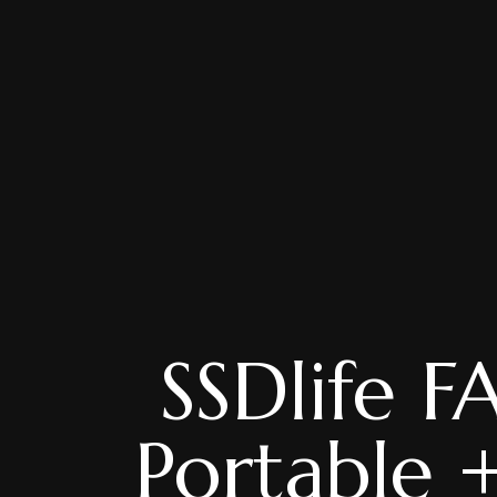
SSDlife
Portable +