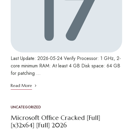
Last Update: 2026-05-24 Verify Processor: 1 GHz, 2-
core minimum RAM: At least 4 GB Disk space: 64 GB
for patching …
Read More
UNCATEGORIZED
Microsoft Office Cracked [Full]
[x32x64] [Full] 2026