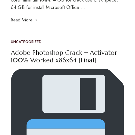
64 GB for install Microsoft Office …
Read More
UNCATEGORIZED
Adobe Photoshop Crack + Activator
100% Worked x86x64 [Final]