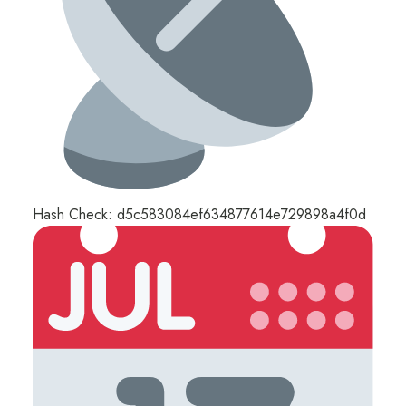
Hash Check: d5c583084ef634877614e729898a4f0d