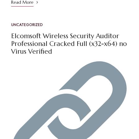
Read More
UNCATEGORIZED
Elcomsoft Wireless Security Auditor
Professional Cracked Full (x32-x64) no
Virus Verified