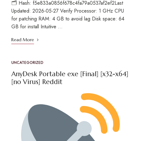
🗂 Hash: f5e833a0856f678c4fa79a0537af2ef2Last
Updated: 2026-05-27 Verify Processor: 1 GHz CPU
for patching RAM: 4 GB to avoid lag Disk space: 64
GB for install Intuitive …
Read More
UNCATEGORIZED
AnyDesk Portable exe [Final] [x32-x64]
[no Virus] Reddit