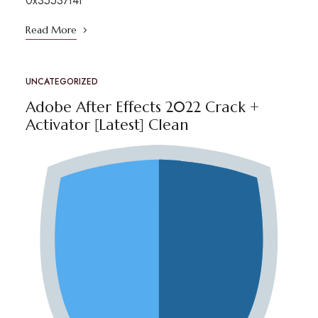
0x35537f4f
Read More
UNCATEGORIZED
Adobe After Effects 2022 Crack +
Activator [Latest] Clean