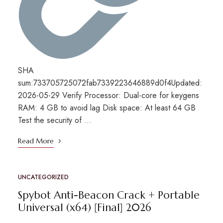
SHA
sum:733705725072fab7339223646889d0f4Updated:
2026-05-29 Verify Processor: Dual-core for keygens
RAM: 4 GB to avoid lag Disk space: At least 64 GB
Test the security of …
Read More
UNCATEGORIZED
Spybot Anti-Beacon Crack + Portable
Universal (x64) [Final] 2026