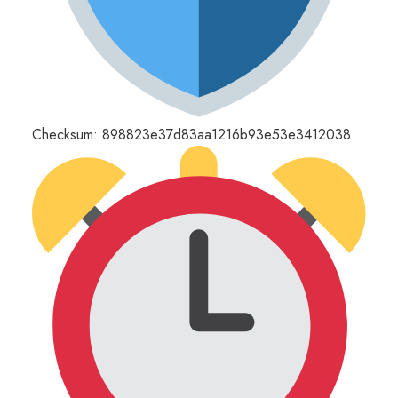
Checksum: 898823e37d83aa1216b93e53e3412038