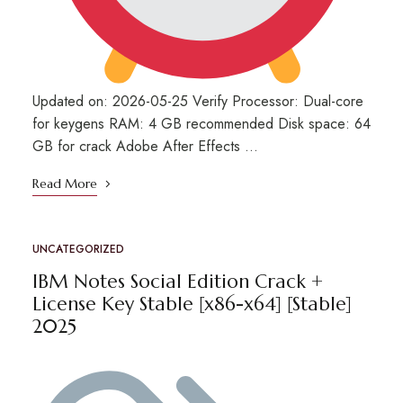
Updated on: 2026-05-25 Verify Processor: Dual-core
for keygens RAM: 4 GB recommended Disk space: 64
GB for crack Adobe After Effects …
Read More
UNCATEGORIZED
IBM Notes Social Edition Crack +
License Key Stable [x86-x64] [Stable]
2025