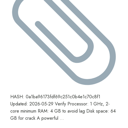
HASH: 0a1ba96173fdf69c251c0b4e1c70c8f1
Updated: 2026-05-29 Verify Processor: 1 GHz, 2-
core minimum RAM: 4 GB to avoid lag Disk space: 64
GB for crack A powerful …