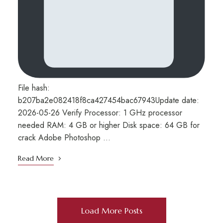
File hash:
b207ba2e082418f8ca427454bac67943Update date:
2026-05-26 Verify Processor: 1 GHz processor
needed RAM: 4 GB or higher Disk space: 64 GB for
crack Adobe Photoshop …
Read More
Load More Posts