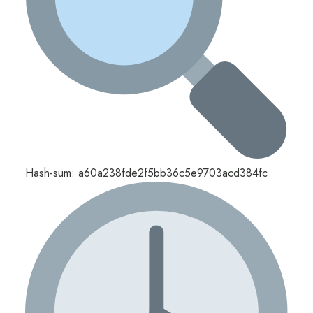
Hash-sum: a60a238fde2f5bb36c5e9703acd384fc