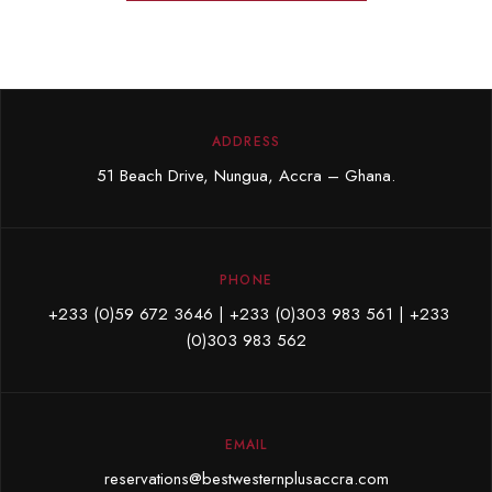
ADDRESS
51 Beach Drive, Nungua, Accra – Ghana.
PHONE
+233 (0)59 672 3646
| +233 (0)303 983 561 |
+233
(0)303 983 562
EMAIL
reservations@bestwesternplusaccra.com