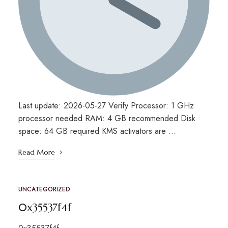
Last update: 2026-05-27 Verify Processor: 1 GHz
processor needed RAM: 4 GB recommended Disk
space: 64 GB required KMS activators are …
Read More
UNCATEGORIZED
0x35537f4f