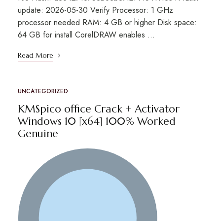
update: 2026-05-30 Verify Processor: 1 GHz
processor needed RAM: 4 GB or higher Disk space:
64 GB for install CorelDRAW enables …
Read More
UNCATEGORIZED
KMSpico office Crack + Activator
Windows 10 [x64] 100% Worked
Genuine