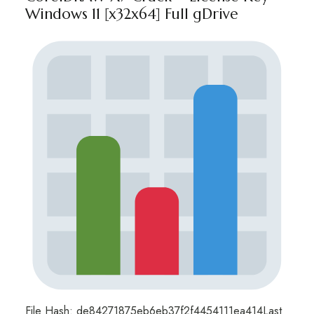
Windows 11 [x32x64] Full gDrive
File Hash: de84271875eb6eb37f2f4454111ea414Last