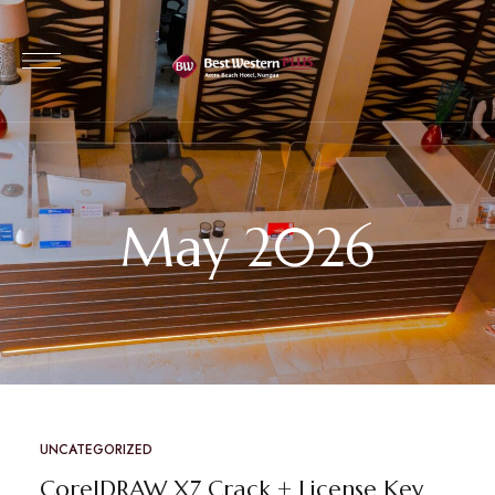
May 2026
UNCATEGORIZED
CorelDRAW X7 Crack + License Key