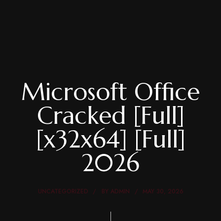
Microsoft Office
Cracked [Full]
[x32x64] [Full]
2026
UNCATEGORIZED
BY
ADMIN
MAY 30, 2026