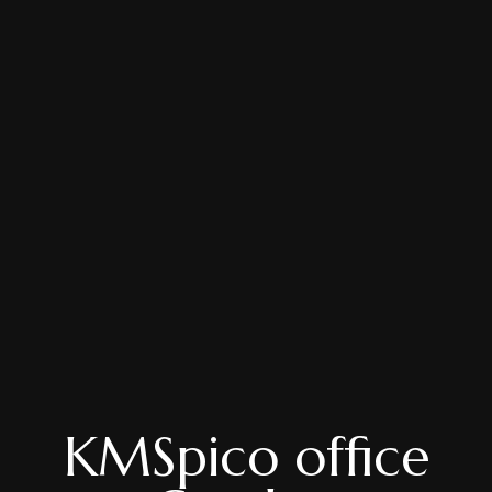
KMSpico office