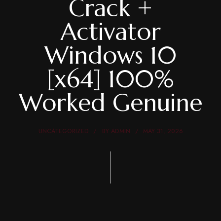
Crack +
Activator
Windows 10
[x64] 100%
Worked Genuine
UNCATEGORIZED
BY
ADMIN
MAY 31, 2026