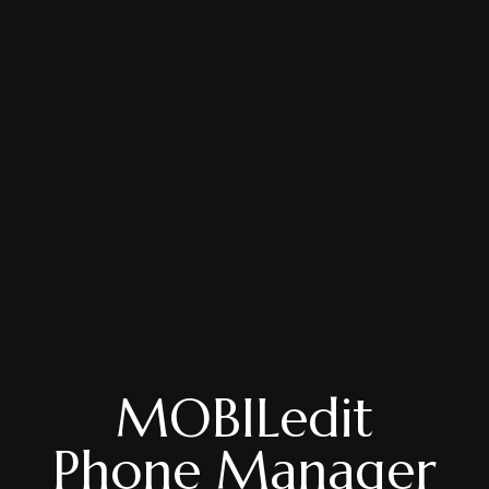
MOBILedit
Phone Manager