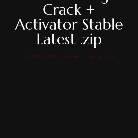
Crack +
Activator Stable
Latest .zip
UNCATEGORIZED
BY
ADMIN
MAY 26, 2026