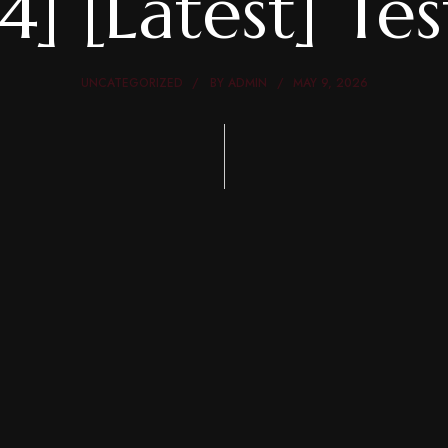
4] [Latest] Te
UNCATEGORIZED
BY
ADMIN
MAY 9, 2026