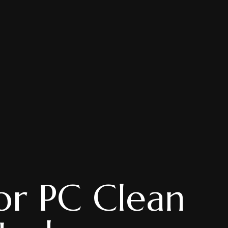
or PC Clean