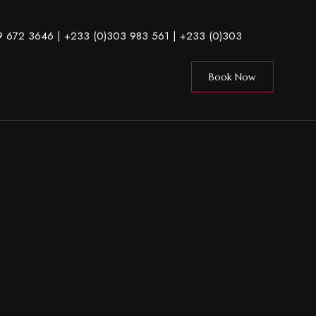
9 672 3646
| +233 (0)303 983 561 |
+233 (0)303
Book Now