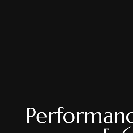
Performanc