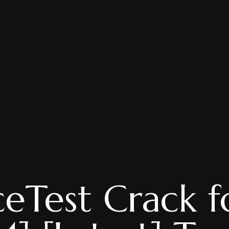
eTest Crack f