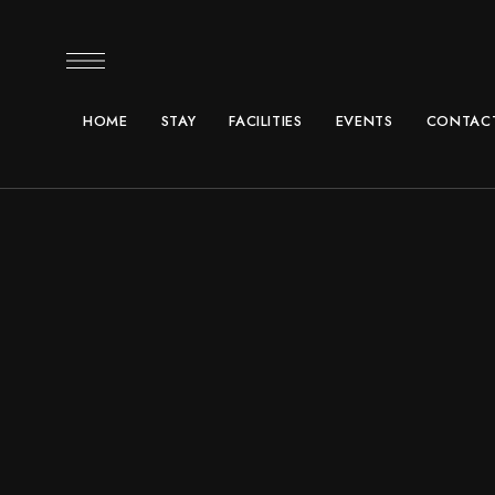
HOME
STAY
FACILITIES
EVENTS
CONTACT