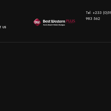
Tel:
+233 (0)5
983 562
 US