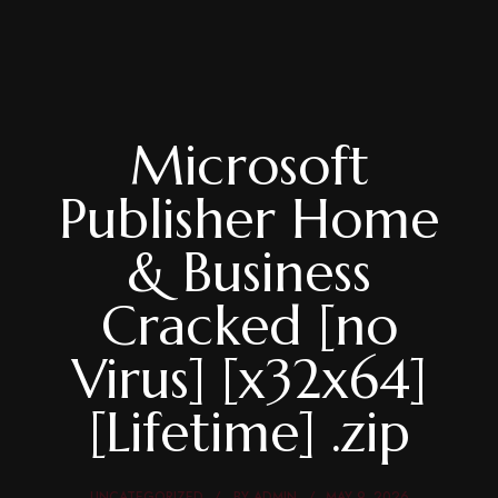
Microsoft
Publisher Home
& Business
Cracked [no
Virus] [x32x64]
[Lifetime] .zip
UNCATEGORIZED
BY
ADMIN
MAY 9, 2026