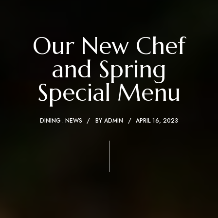
Our New Chef
and Spring
Special Menu
DINING
NEWS
BY
ADMIN
APRIL 16, 2023