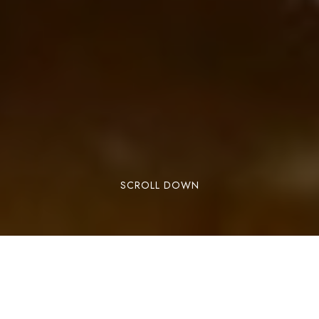
SCROLL DOWN
Lorem ipsum dolor sit amet, consectetuer
adipiscing elit. Aenean commodo ligula eget