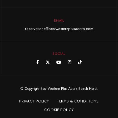
EMAIL
reservations@bestwesternplusaccra.com
SOCIAL
© Copyright Best Western Plus Accra Beach Hotel.
PRIVACY POLICY
TERMS & CONDITIONS
COOKIE POLICY