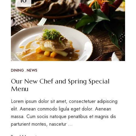
DINING
NEWS
Our New Chef and Spring Special
Menu
Lorem ipsum dolor sit amet, consectetuer adipiscing
elit. Aenean commodo ligula eget dolor. Aenean
massa. Cum sociis natoque penatibus et magnis dis
parturient montes, nascetur …