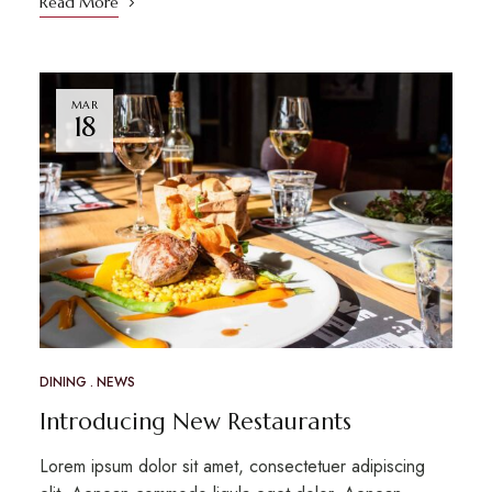
Read More
MAR
18
DINING
NEWS
Introducing New Restaurants
Lorem ipsum dolor sit amet, consectetuer adipiscing