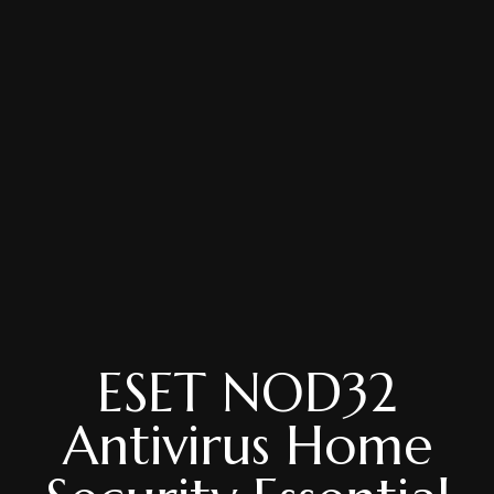
ESET NOD32
Antivirus Home