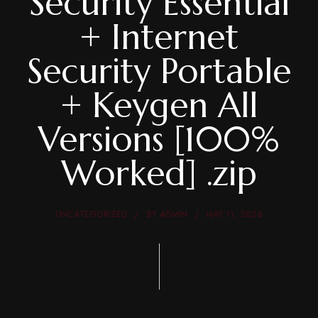
Security Essential
+ Internet
Security Portable
+ Keygen All
Versions [100%
Worked] .zip
UNCATEGORIZED
BY
ADMIN
MAY 11, 2026