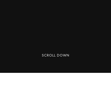
SCROLL DOWN