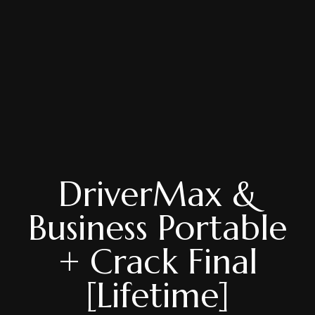
DriverMax &
Business Portable
+ Crack Final
[Lifetime]