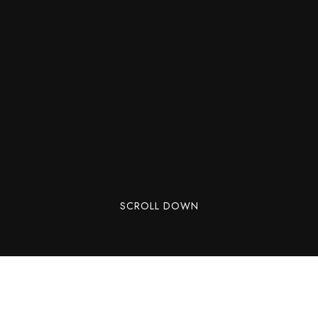
SCROLL DOWN