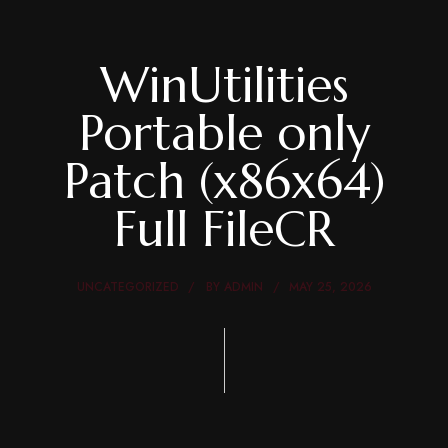
WinUtilities
Portable only
Patch (x86x64)
Full FileCR
UNCATEGORIZED
BY
ADMIN
MAY 25, 2026