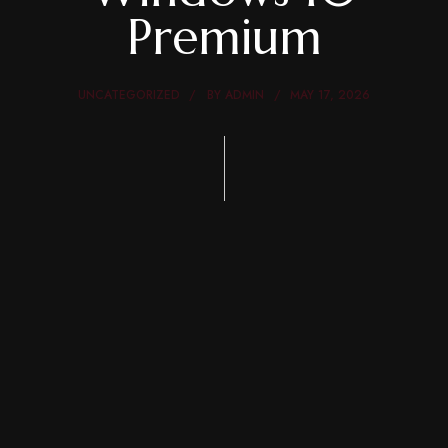
Premium
UNCATEGORIZED
BY
ADMIN
MAY 17, 2026