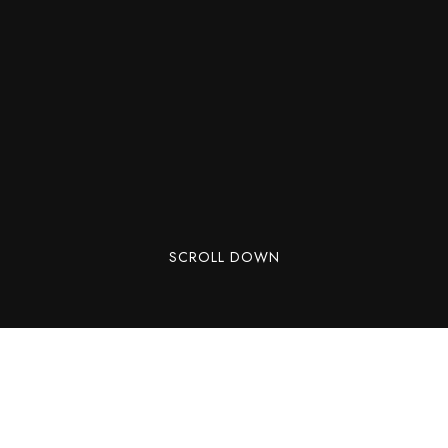
SCROLL DOWN