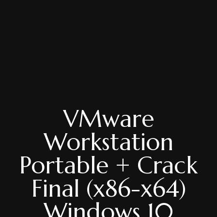
VMware
Workstation
Portable + Crack
Final (x86-x64)
Windows 10