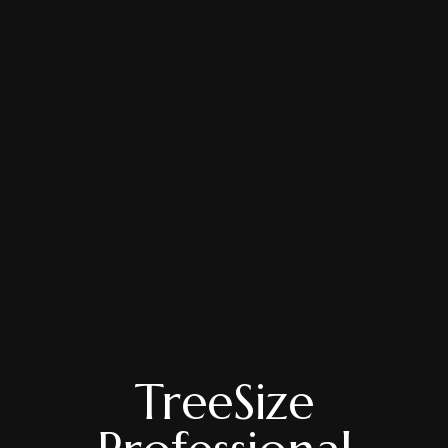
TreeSize