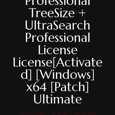
Professional
TreeSize +
UltraSearch
Professional
License
License[Activate
d] [Windows]
x64 [Patch]
Ultimate
UNCATEGORIZED
BY
ADMIN
MAY 26, 2026