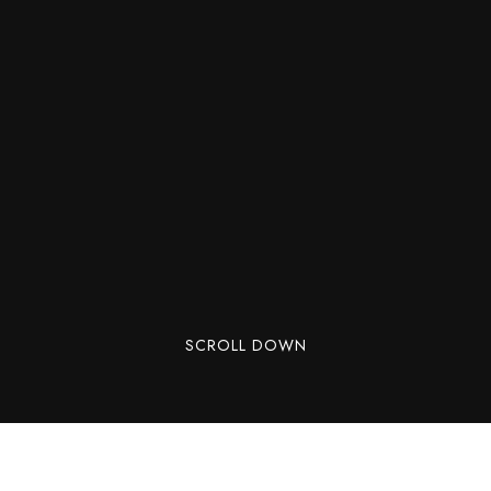
SCROLL DOWN