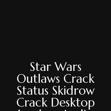
Star Wars
Outlaws Crack
Status Skidrow
Crack Desktop