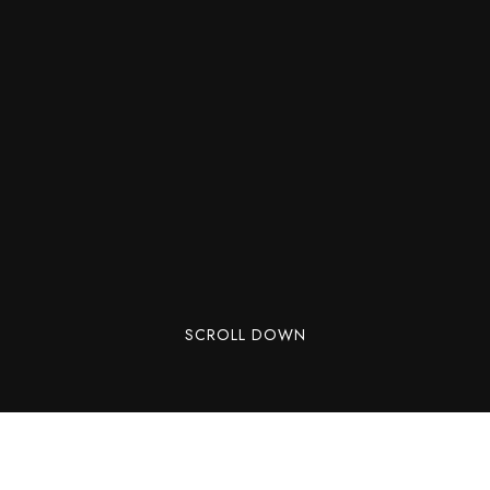
SCROLL DOWN