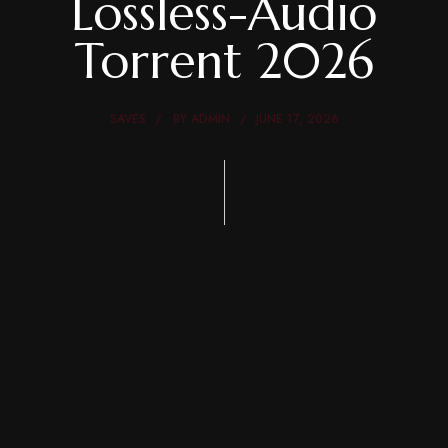
Lossless-Audio
Torrent 2026
SAVES
BY
ADMIN
JUNE 17, 2026