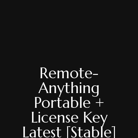
Remote-
Anything
Portable +
License Key
Latest [Stable]