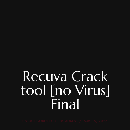
Recuva Crack
tool [no Virus]
Final
UNCATEGORIZED
BY
ADMIN
MAY 16, 2026