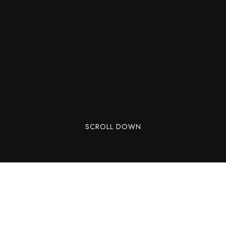
SCROLL DOWN