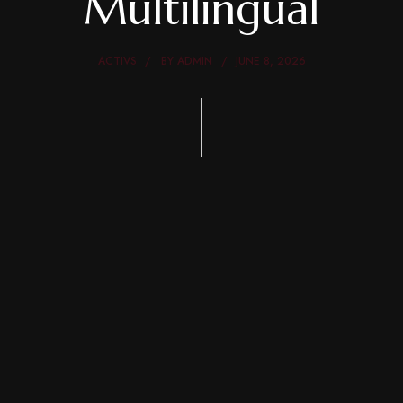
Multilingual
ACTIVS
BY
ADMIN
JUNE 8, 2026