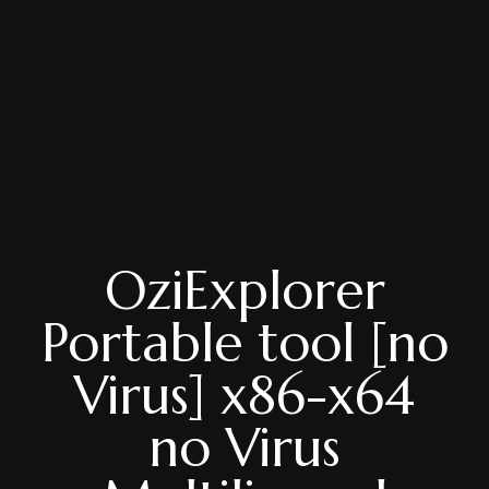
OziExplorer
Portable tool [no
Virus] x86-x64
no Virus