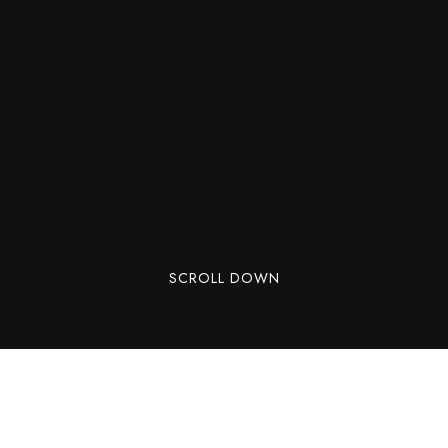
SCROLL DOWN