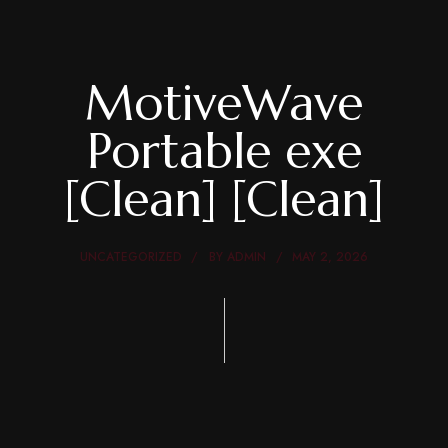
MotiveWave
Portable exe
[Clean] [Clean]
UNCATEGORIZED
BY
ADMIN
MAY 2, 2026