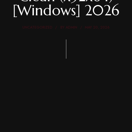
[Windows] 2026
UNCATEGORIZED
BY
ADMIN
MAY 20, 2026