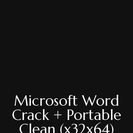
Microsoft Word
Crack + Portable
Clean (x32x64)