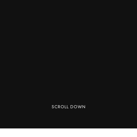
SCROLL DOWN