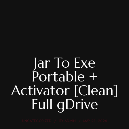
Jar To Exe
Portable +
Activator [Clean]
Full gDrive
UNCATEGORIZED
BY
ADMIN
MAY 28, 2026