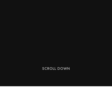
SCROLL DOWN