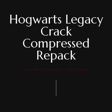
Hogwarts Legacy
Crack
Compressed
Repack
TRAINERS
BY
ADMIN
JUNE 11, 2026