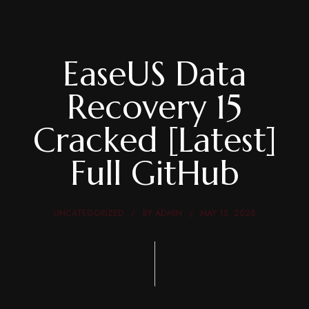
EaseUS Data
Recovery 15
Cracked [Latest]
Full GitHub
UNCATEGORIZED
BY
ADMIN
MAY 15, 2026