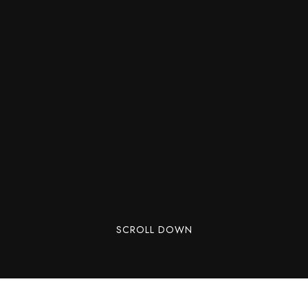
SCROLL DOWN