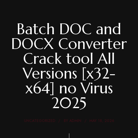
Batch DOC and
DOCX Converter
Crack tool All
Versions [x32-
x64] no Virus
2025
UNCATEGORIZED
BY
ADMIN
MAY 18, 2026