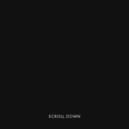
SCROLL DOWN