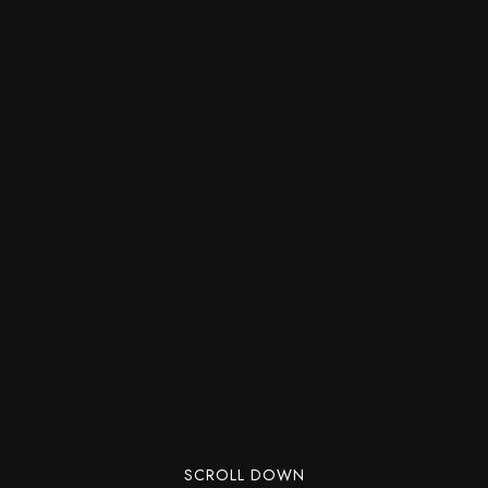
SCROLL DOWN