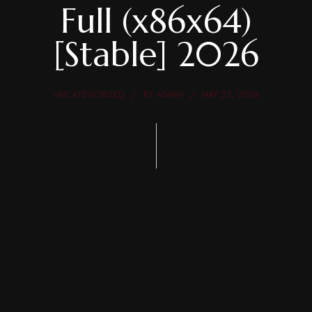
Full (x86x64)
[Stable] 2026
UNCATEGORIZED
BY
ADMIN
MAY 23, 2026