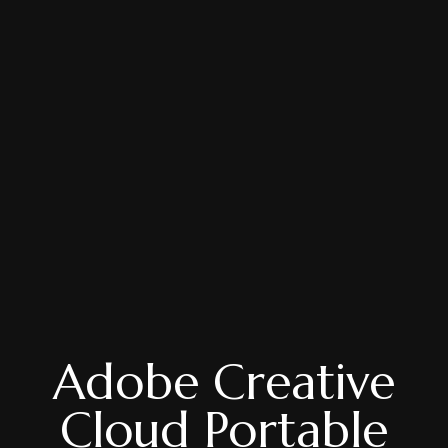
Adobe Creative
Cloud Portable